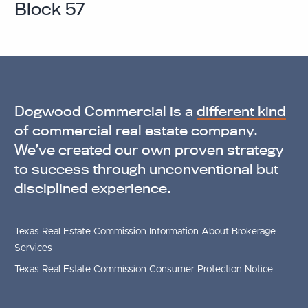
Block 57
Dogwood Commercial is a
different kind
of commercial real estate company.
We’ve created our own proven strategy
to success through unconventional but
disciplined experience.
Texas Real Estate Commission Information About Brokerage
Services
Texas Real Estate Commission Consumer Protection Notice