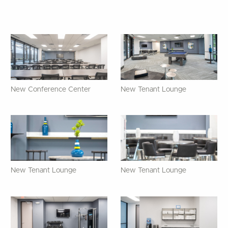
New Conference Center
New Tenant Lounge
New Tenant Lounge
New Tenant Lounge