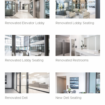
Renovated Elevator Lobby
Renovated Lobby Seating
Renovated Lobby Seating
Renovated Restrooms
Renovated Deli
New Deli Seating