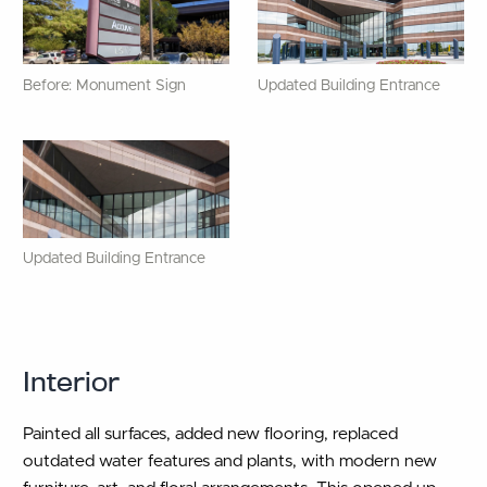
Before: Monument Sign
Updated Building Entrance
Updated Building Entrance
Interior
Painted all surfaces, added new flooring, replaced
outdated water features and plants, with modern new