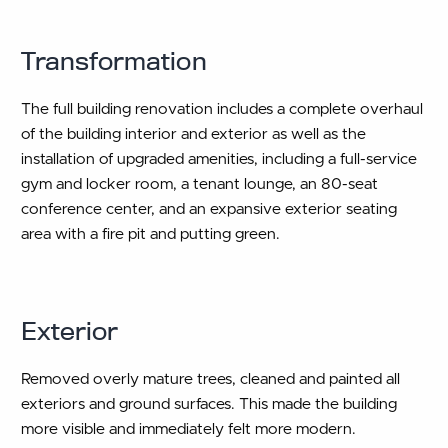
Transformation
The full building renovation includes a complete overhaul
of the building interior and exterior as well as the
installation of upgraded amenities, including a full-service
gym and locker room, a tenant lounge, an 80-seat
conference center, and an expansive exterior seating
area with a fire pit and putting green.
Exterior
Removed overly mature trees, cleaned and painted all
exteriors and ground surfaces. This made the building
more visible and immediately felt more modern.