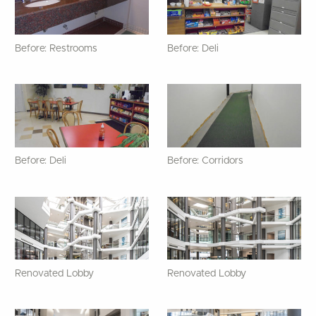
Before: Restrooms
Before: Deli
Before: Deli
Before: Corridors
Renovated Lobby
Renovated Lobby