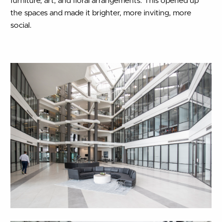
furniture, art, and floral arrangements. This opened up
the spaces and made it brighter, more inviting, more
social.