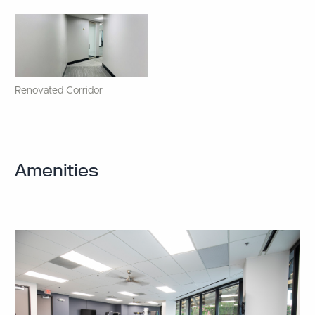
Renovated Corridor
Amenities