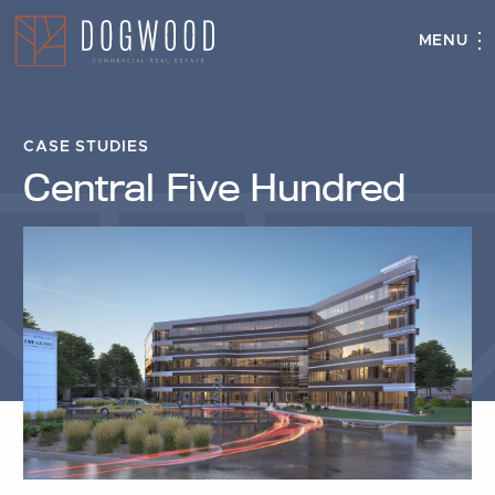
MENU
Central
Close
Five
Hundred
CASE STUDIES
Central Five Hundred