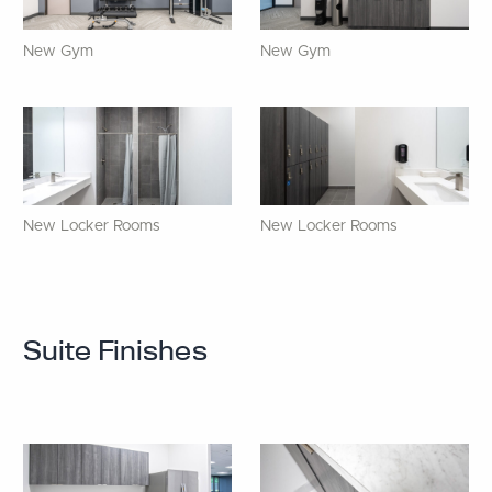
New Gym
New Gym
New Locker Rooms
New Locker Rooms
Suite Finishes