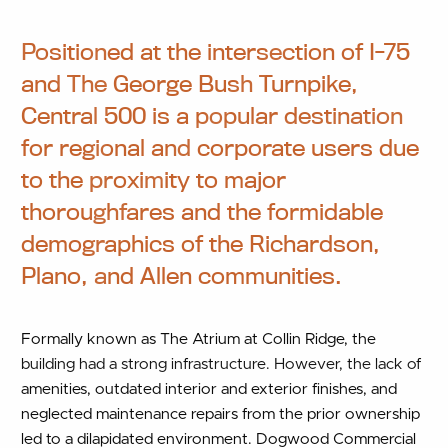
Positioned at the intersection of I-75
and The George Bush Turnpike,
Central 500 is a popular destination
for regional and corporate users due
to the proximity to major
thoroughfares and the formidable
demographics of the Richardson,
Plano, and Allen communities.
Formally known as The Atrium at Collin Ridge, the
building had a strong infrastructure. However, the lack of
amenities, outdated interior and exterior finishes, and
neglected maintenance repairs from the prior ownership
led to a dilapidated environment. Dogwood Commercial