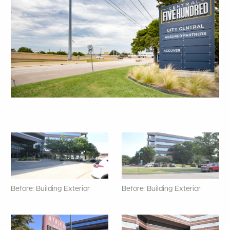
Before: Building Exterior
Before: Building Exterior