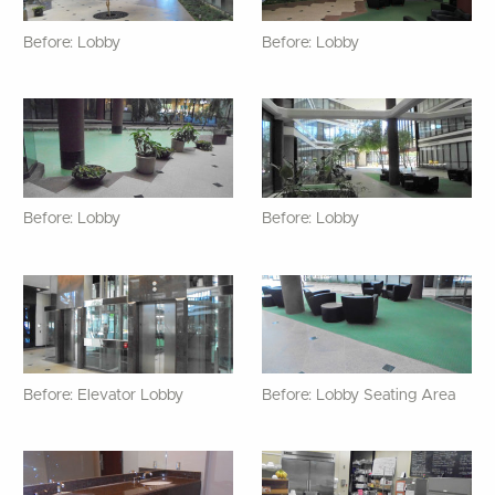
Before: Lobby
Before: Lobby
Before: Lobby
Before: Lobby
Before: Elevator Lobby
Before: Lobby Seating Area