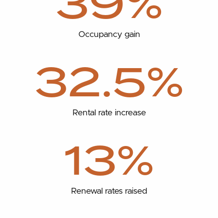
39%
Occupancy gain
32.5%
Rental rate increase
13%
Renewal rates raised