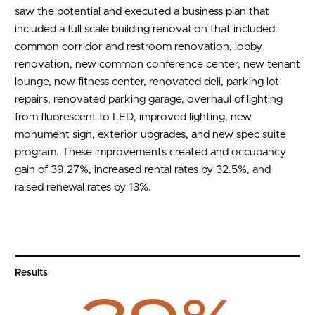
saw the potential and executed a business plan that
included a full scale building renovation that included:
common corridor and restroom renovation, lobby
renovation, new common conference center, new tenant
lounge, new fitness center, renovated deli, parking lot
repairs, renovated parking garage, overhaul of lighting
from fluorescent to LED, improved lighting, new
monument sign, exterior upgrades, and new spec suite
program. These improvements created and occupancy
gain of 39.27%, increased rental rates by 32.5%, and
raised renewal rates by 13%.
Results