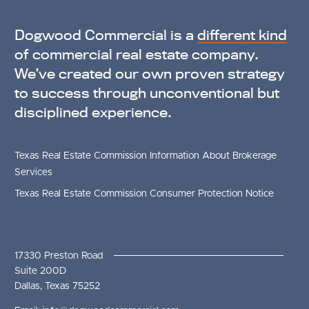
Dogwood Commercial is a
different kind
of commercial real estate company.
We’ve created our own proven strategy
to success through unconventional but
disciplined experience.
Texas Real Estate Commission Information About Brokerage
Services
Texas Real Estate Commission Consumer Protection Notice
17330 Preston Road
Suite 200D
Dallas, Texas 75252