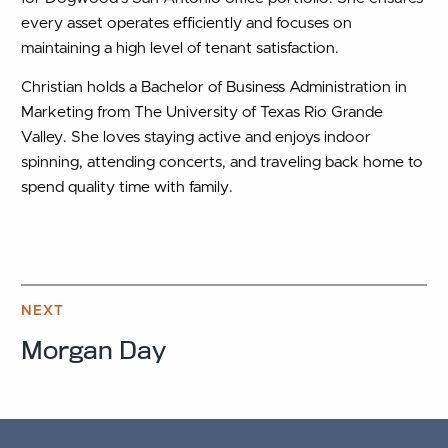
every asset operates efficiently and focuses on
maintaining a high level of tenant satisfaction.
Christian holds a Bachelor of Business Administration in
Marketing from The University of Texas Rio Grande
Valley. She loves staying active and enjoys indoor
spinning, attending concerts, and traveling back home to
spend quality time with family.
NEXT
Morgan Day