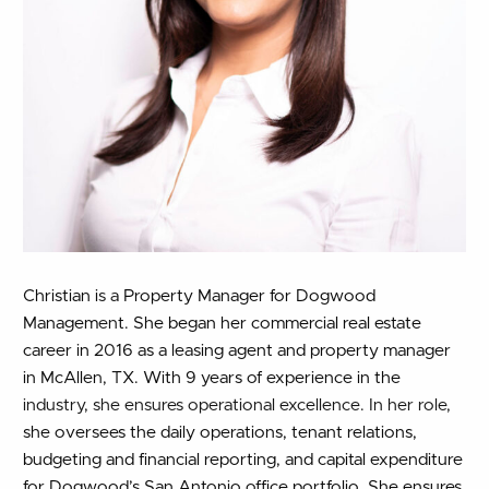
Christian is a Property Manager for Dogwood
Management. She began her commercial real estate
career in 2016 as a leasing agent and property manager
in McAllen, TX. With 9 years of experience in the
industry, she ensures operational excellence. In her role,
she oversees the daily operations, tenant relations,
budgeting and financial reporting, and capital expenditure
for Dogwood’s San Antonio office portfolio. She ensures