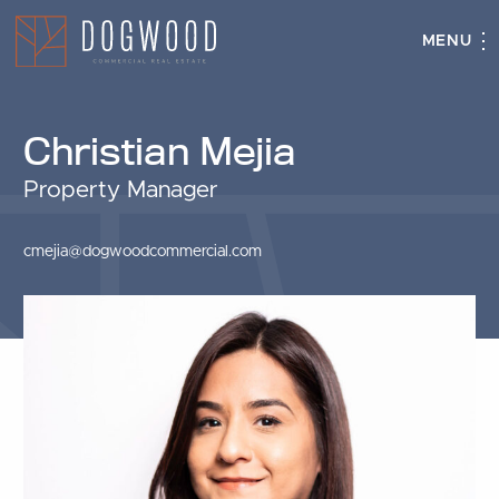
MENU
Christian Mejia
Property Manager
cmejia@dogwoodcommercial.com