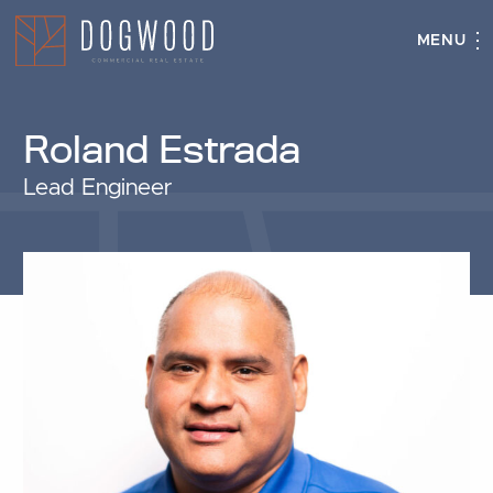
MENU
Roland Estrada
Lead Engineer