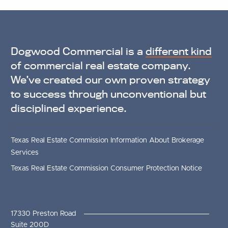
Dogwood Commercial is a
different kind
of commercial real estate company.
We’ve created our own proven strategy
to success through unconventional but
disciplined experience.
Texas Real Estate Commission Information About Brokerage
Services
Texas Real Estate Commission Consumer Protection Notice
17330 Preston Road
Suite 200D