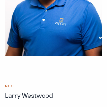
NEXT
Larry Westwood